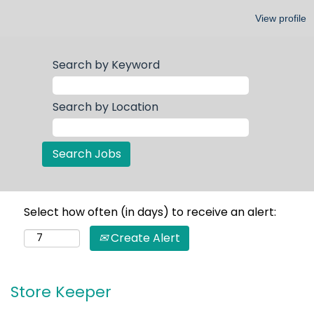
View profile
Search by Keyword
Search by Location
Select how often (in days) to receive an alert:
Create Alert
Store Keeper