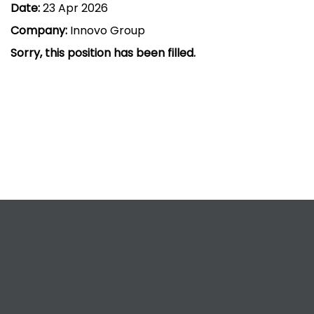
Date:
23 Apr 2026
Company:
Innovo Group
Sorry, this position has been filled.